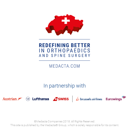
In partnership with
©Medacta Companies 2018. All Rights Reserved.
This site is published by the Medacta® Group, which is solely responsible for its content.