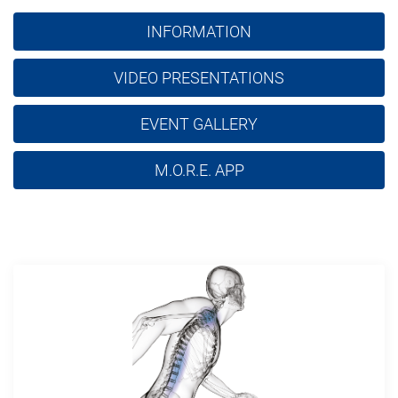
INFORMATION
VIDEO PRESENTATIONS
EVENT GALLERY
M.O.R.E. APP