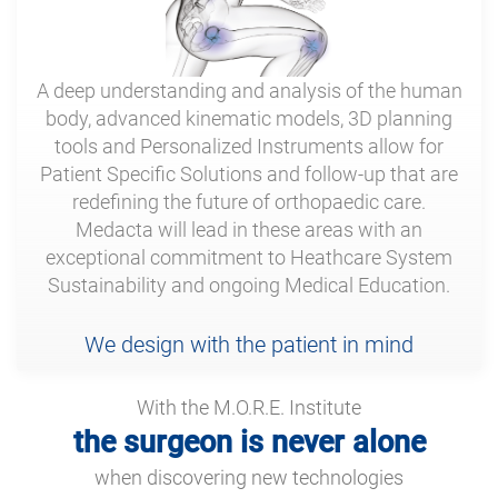
A deep understanding and analysis of the human
body, advanced kinematic models, 3D planning
tools and Personalized Instruments allow for
Patient Specific Solutions and follow-up that are
redefining the future of orthopaedic care.
Medacta will lead in these areas with an
exceptional commitment to Heathcare System
Sustainability and ongoing Medical Education.
We design with the patient in mind
With the M.O.R.E. Institute
the surgeon is never alone
when discovering new technologies