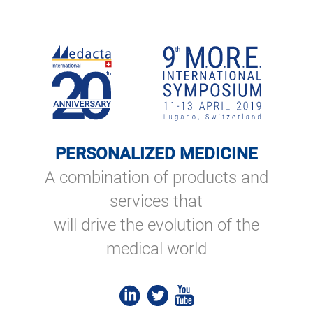
PERSONALIZED MEDICINE
A combination of products and
services that
will drive the evolution of the
medical world